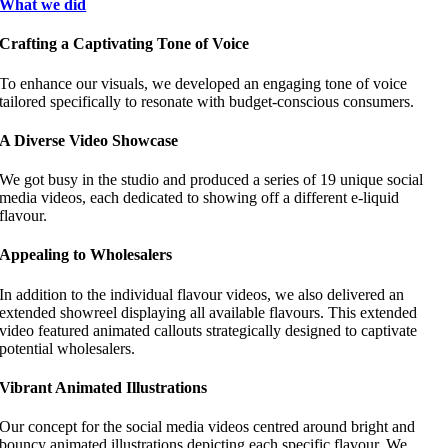
What we did
Crafting a Captivating Tone of Voice
To enhance our visuals, we developed an engaging tone of voice
tailored specifically to resonate with budget-conscious consumers.
A Diverse Video Showcase
We got busy in the studio and produced a series of 19 unique social
media videos, each dedicated to showing off a different e-liquid
flavour.
Appealing to Wholesalers
In addition to the individual flavour videos, we also delivered an
extended showreel displaying all available flavours. This extended
video featured animated callouts strategically designed to captivate
potential wholesalers.
Vibrant Animated Illustrations
Our concept for the social media videos centred around bright and
bouncy animated illustrations depicting each specific flavour. We