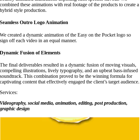
combined these animations with real footage of the products to create a
hybrid style production.
Seamless Outro Logo Animation
We created a dynamic animation of the Easy on the Pocket logo so
sign off each video in an equal manner.
Dynamic Fusion of Elements
The final deliverables resulted in a dynamic fusion of moving visuals,
compelling illustrations, lively typography, and an upbeat bass-infused
soundtrack. This combination proved to be the winning formula for
captivating content that effectively engaged the client’s target audience.
Services:
Videography, social media, animation, editing, post production,
graphic design