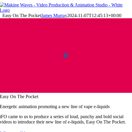
Skip
to
content
Easy On The Pocket
James Murray
2024-11-07T12:45:13+00:00
Easy On The Pocket
Energetic animation promoting a new line of vape e-liquids
iFO came to us to produce a series of loud, punchy and bold social
videos to introduce their new line of e-liquids, Easy On The Pocket.