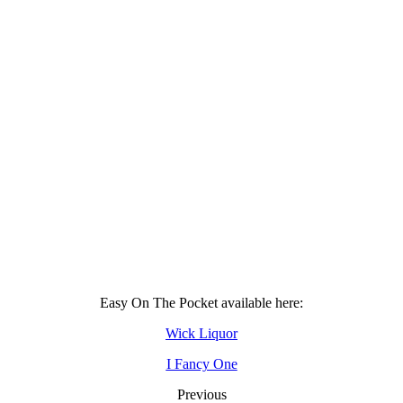
Easy On The Pocket available here:
Wick Liquor
I Fancy One
Previous